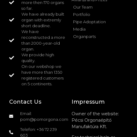
more then 170 organs
Our Team
so far.
We have already built
Portfolio
organ with extremly
Pipe Adoptation
short deadline.
Media
We have
Organparts
reconstructed a more
than 2000-year-old
organ.
We provide high
quality.
On our webshop we
have more than 1350
registered customers
on 5 continents.
Contact Us
Impressum
Email:
Owner of the website:
pom@pomorgona.com
Pécsi Orgonaépítő
Manufaktúra Kft.
Telefon: +36 72 239
603