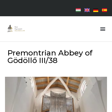
Premontrian Abbey of
Gödöllő III/38