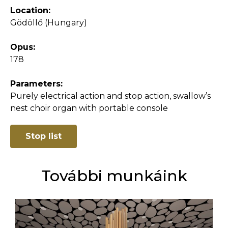
Location:
Gödöllő (Hungary)
Opus:
178
Parameters:
Purely electrical action and stop action, swallow’s
nest choir organ with portable console
Stop list
További munkáink