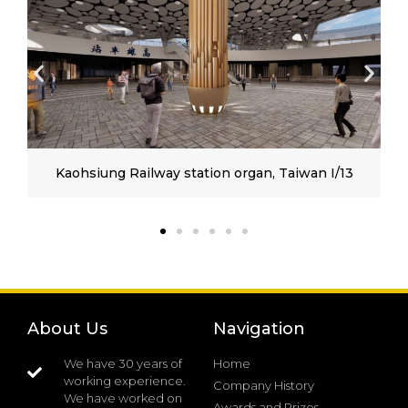
Kaohsiung Railway station organ, Taiwan I/13
About Us
Navigation
We have 30 years of
Home
working experience.
Company History
We have worked on
Awards and Prizes