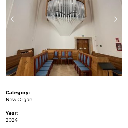
Category:
New Organ
Year:
2024