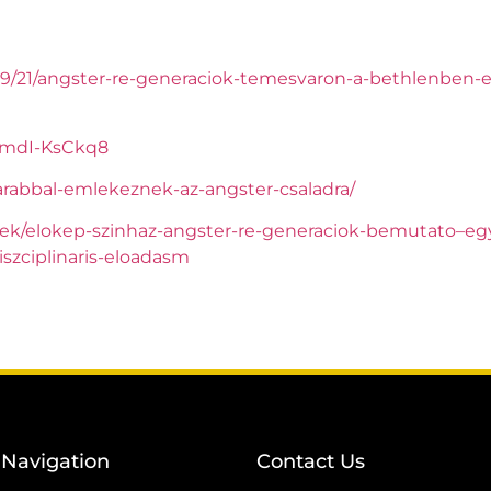
09/21/angster-re-generaciok-temesvaron-a-bethlenben-e
fmdI-KsCkq8
arabbal-emlekeznek-az-angster-csaladra/
ek/elokep-szinhaz-angster-re-generaciok-bemutato–eg
iszciplinaris-eloadasm
Navigation
Contact Us