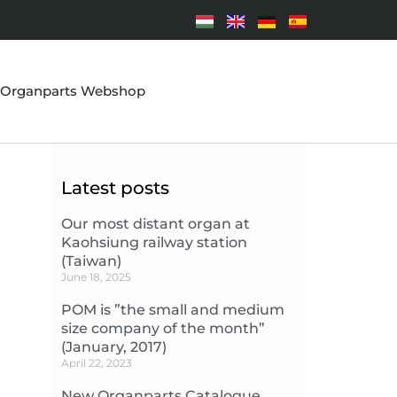
Organparts Webshop
Latest posts
Our most distant organ at
Kaohsiung railway station
(Taiwan)
June 18, 2025
POM is ”the small and medium
size company of the month”
(January, 2017)
April 22, 2023
New Organparts Catalogue,