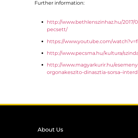
Further information:
http://www.bethlenszinhaz.hu/2017/
pecsett/
https://www.youtube.com/watch?v=
http://www.pecsma.hu/kultura/szind
http://www.magyarkurir.hu/esemeny
orgonakeszito-dinasztia-sorsa–interd
About Us