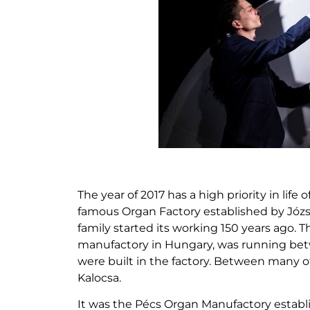
The year of 2017 has a high priority in life
famous Organ Factory established by Józ
family started its working 150 years ago.
manufactory in Hungary, was running bet
were built in the factory. Between many ot
Kalocsa.
It was the Pécs Organ Manufactory establish