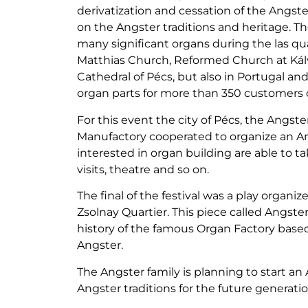
derivatization and cessation of the Angst
on the Angster traditions and heritage. Th
many significant organs during the las qua
Matthias Church, Reformed Church at Kálv
Cathedral of Pécs, but also in Portugal a
organ parts for more than 350 customers 
For this event the city of Pécs, the Angs
Manufactory cooperated to organize an Ang
interested in organ building are able to t
visits, theatre and so on.
The final of the festival was a play organi
Zsolnay Quartier. This piece called Angste
history of the famous Organ Factory based
Angster.
The Angster family is planning to start a
Angster traditions for the future generatio