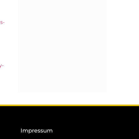
s-
y-
Impressum