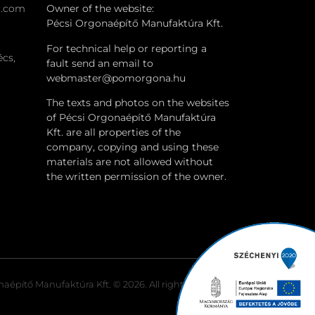
a.com
Owner of the website:
Pécsi Orgonaépítő Manufaktúra Kft.
For technical help or reporting a
écs,
fault send an email to
webmaster@pomorgona.hu
The texts and photos on the websites
of Pécsi Orgonaépítő Manufaktúra
Kft. are all properties of the
company, copying and using these
materials are not allowed without
the written permission of the owner.
aépítő Manufaktúra Kft. © 2026. All rights reserved