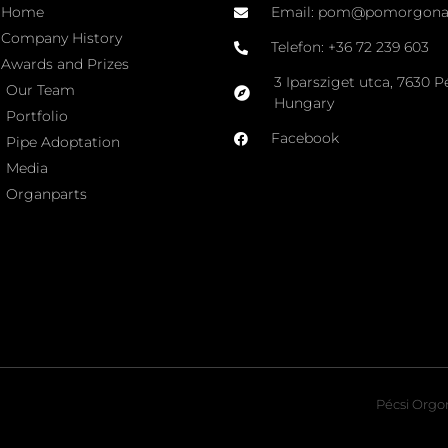
Home
Email: pom@pomorgon
Company History
Telefon: +36 72 239 603
Awards and Prizes
3 Iparsziget utca, 7630 P
Our Team
Hungary
Portfolio
Facebook
Pipe Adoptation
Media
Organparts
Pécsi Orgon