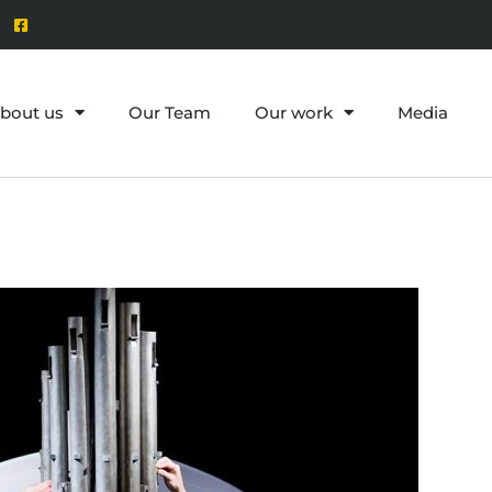
bout us
Our Team
Our work
Media