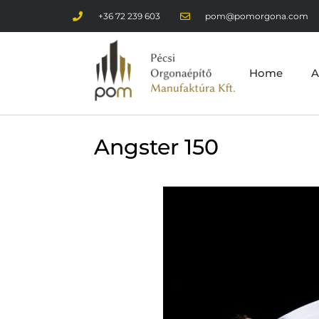
+36 72 239 603
pom@pomorgona.com
Home
A
Angster 150