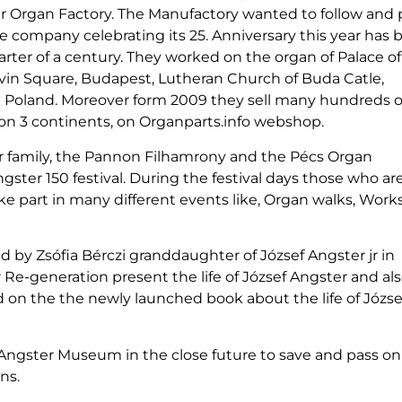
er Organ Factory. The Manufactory wanted to follow and 
e company celebrating its 25. Anniversary this year has b
rter of a century. They worked on the organ of Palace of 
in Square, Budapest, Lutheran Church of Buda Catle,
nd Poland. Moreover form 2009 they sell many hundreds o
on 3 continents, on Organparts.info webshop.
ter family, the Pannon Filhamrony and the Pécs Organ
ster 150 festival. During the festival days those who ar
ake part in many different events like, Organ walks, Wor
zed by Zsófia Bérczi granddaughter of József Angster jr in
r Re-generation present the life of József Angster and al
 on the the newly launched book about the life of Józse
n Angster Museum in the close future to save and pass on
ns.