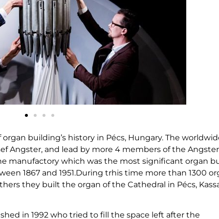
 of organ building’s history in Pécs, Hungary. The worldwi
sef Angster, and lead by more 4 members of the Angster
 The manufactory which was the most significant organ b
ween 1867 and 1951.During trhis time more than 1300 o
hers they built the organ of the Cathedral in Pécs, Kass
ed in 1992 who tried to fill the space left after the