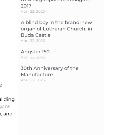
2017
April 22, 2023
A blind boy in the brand-new
organ of Lutheran Church, in
Buda Castle
April 22, 2023
Angster 150
April 22, 2023
30th Anniversary of the
Manufacture
April 22, 2023
de
uilding
rgans
a, and