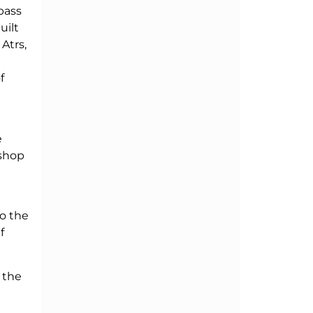
pass
uilt
Atrs,
f
e
kshop
so the
f
 the