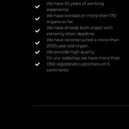
We have 30 years of working
experience.
We have worked on more then 170
organs so far.
We have already built organ with
extremly short deadline.
We have reconstructed a more than
2000-year-old organ.
We provide high quality.
On our webshop we have more than
1350 registered customers on 5
continents.