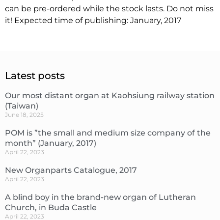
can be pre-ordered while the stock lasts. Do not miss
it! Expected time of publishing: January, 2017
Latest posts
Our most distant organ at Kaohsiung railway station
(Taiwan)
June 18, 2025
POM is ”the small and medium size company of the
month” (January, 2017)
April 22, 2023
New Organparts Catalogue, 2017
April 22, 2023
A blind boy in the brand-new organ of Lutheran
Church, in Buda Castle
April 22, 2023