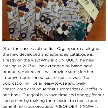
After the success of our first Organparts catalogue,
the new developed and extended catalogue is
already on the way! Why is it UNIQUE? The new
catalogue 2017 will be extended by brand new
products, moreover it will provide some further
improvements for our customers as well. The
publication will be an easy-to-use and well-
constructed catalogue that summarizes our offer in
one book. Our goal is to save time and energy for our
customers by making them easier to choose and
benefit from our products. PREORDER IT NOW! It