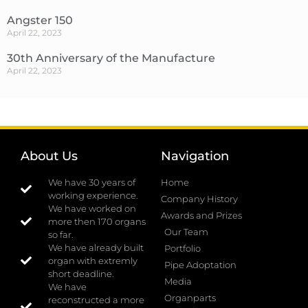
Angster 150
April 22, 2023
30th Anniversary of the Manufacture
April 22, 2023
About Us
Navigation
We have 30 years of
Home
working experience.
Company History
We have worked on
Awards and Prizes
more then 170 organs
Our Team
so far.
We have already built
Portfolio
organ with extremly
Pipe Adoptation
short deadline.
Media
We have
Organparts
reconstructed a more