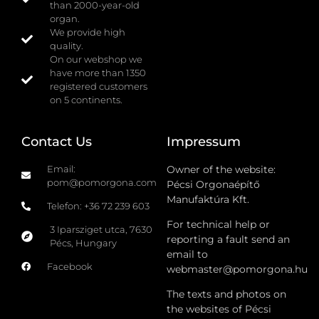
than 2000-year-old
organ.
We provide high
quality.
On our webshop we
have more than 1350
registered customers
on 5 continents.
Contact Us
Impressum
Email:
Owner of the website:
pom@pomorgona.com
Pécsi Orgonaépítő
Manufaktúra Kft.
Telefon: +36 72 239 603
For technical help or
3 Iparsziget utca, 7630
reporting a fault send an
Pécs, Hungary
email to
Facebook
webmaster@pomorgona.hu
The texts and photos on
the websites of Pécsi