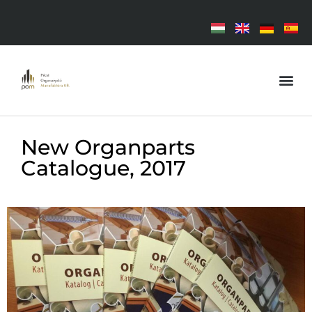
New Organparts
Catalogue, 2017