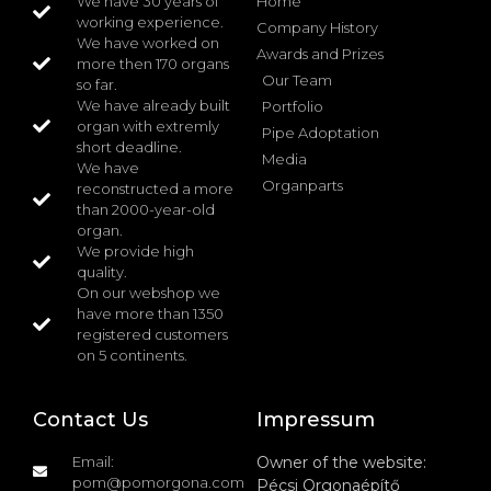
We have 30 years of
Home
working experience.
Company History
We have worked on
Awards and Prizes
more then 170 organs
Our Team
so far.
We have already built
Portfolio
organ with extremly
Pipe Adoptation
short deadline.
Media
We have
Organparts
reconstructed a more
than 2000-year-old
organ.
We provide high
quality.
On our webshop we
have more than 1350
registered customers
on 5 continents.
Contact Us
Impressum
Email:
Owner of the website:
pom@pomorgona.com
Pécsi Orgonaépítő