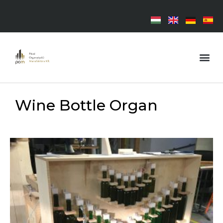
Wine Bottle Organ