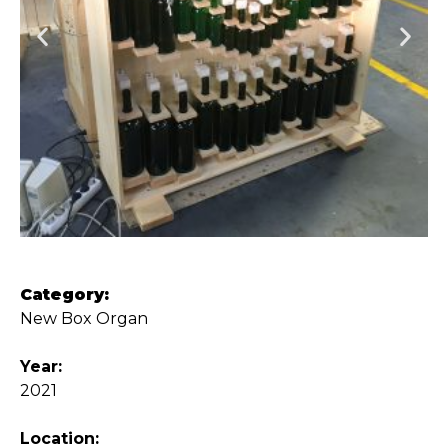
Category:
New Box Organ
Year:
2021
Location: