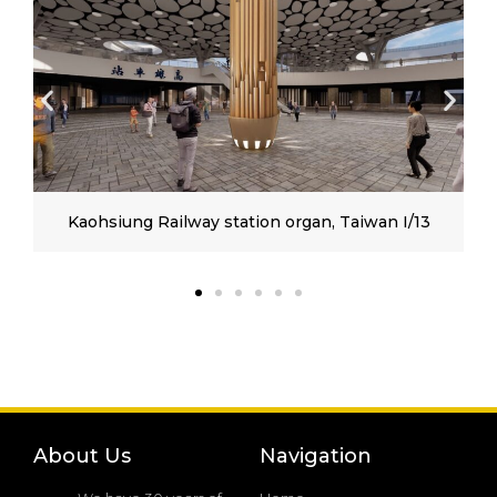
Kaohsiung Railway station organ, Taiwan I/13
About Us
Navigation