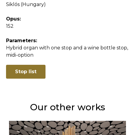
Siklós (Hungary)
Opus:
152
Parameters:
Hybrid organ with one stop and a wine bottle stop,
midi-option
Stop list
Our other works