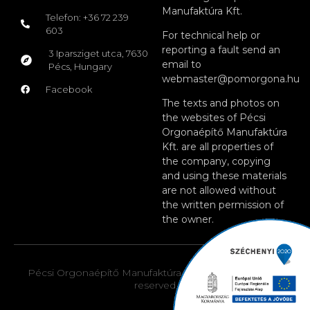
Manufaktúra Kft.
Telefon: +36 72 239
603
For technical help or
reporting a fault send an
3 Iparsziget utca, 7630
email to
Pécs, Hungary
webmaster@pomorgona.hu
Facebook
The texts and photos on
the websites of Pécsi
Orgonaépítő Manufaktúra
Kft. are all properties of
the company, copying
and using these materials
are not allowed without
the written permission of
the owner.
Pécsi Orgonaépítő Manufaktúra Kft. © 2026. All rights
reserved