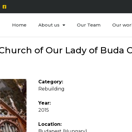
Home
About us
Our Team
Our wor
Church of Our Lady of Buda C
Category:
Rebuilding
Year:
2015
Location:
Budapest (Hungary)