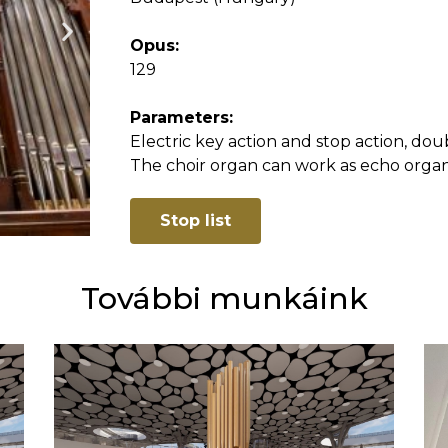
Opus:
129
Parameters:
Electric key action and stop action, doub
The choir organ can work as echo organ
Stop list
További munkáink