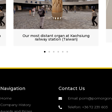
hsiung
Premontrian Abbey of Gödöllő III/38
Navigation
Contact Us
Home
Email: pom@pomorgon
Company History
Telefon: +36 72 239 603
Awards and Prizes