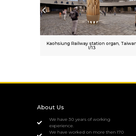
tion organ, Taiwan
Our most distant organ at Kao
railway station (Taiwan)
About Us
We have 30 years of working
experience.
We have worked on more then 170