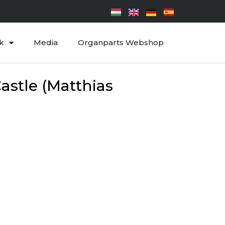
k
Media
Organparts Webshop
astle (Matthias