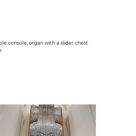
le console, organ with a slider chest.
.