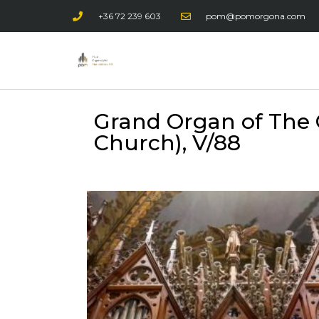
+36 72 239 603
pom@pomorgona.com
Grand Organ of The 
Church), V/88