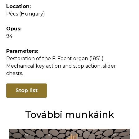
Location:
Pécs (Hungary)
Opus:
94
Parameters:
Restoration of the F. Focht organ (1851.)
Mechanical key action and stop action, slider
chests.
Stop list
További munkáink