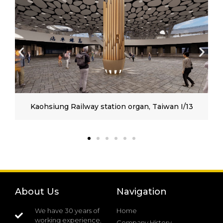
Kaohsiung Railway station organ, Taiwan I/13
About Us
Navigation
We have 30 years of
Home
working experience.
Company History