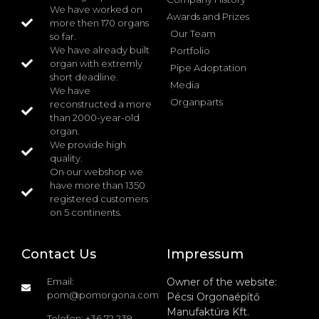
We have worked on
Awards and Prizes
more then 170 organs
Our Team
so far.
We have already built
Portfolio
organ with extremly
Pipe Adoptation
short deadline.
Media
We have
Organparts
reconstructed a more
than 2000-year-old
organ.
We provide high
quality.
On our webshop we
have more than 1350
registered customers
on 5 continents.
Contact Us
Impressum
Email:
Owner of the website:
pom@pomorgona.com
Pécsi Orgonaépítő
Manufaktúra Kft.
Telefon: +36 72 239