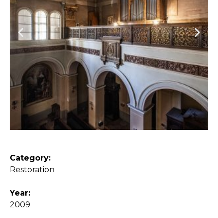
Category:
Restoration
Year:
2009