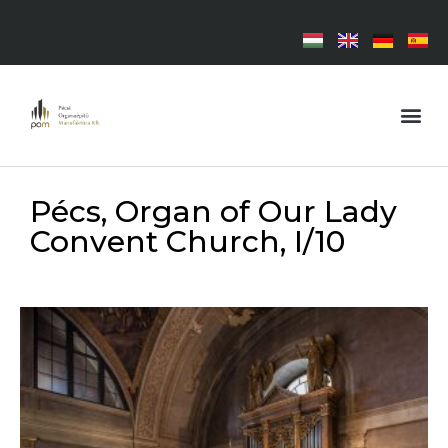
Pécs, Organ of Our Lady
Convent Church, I/10