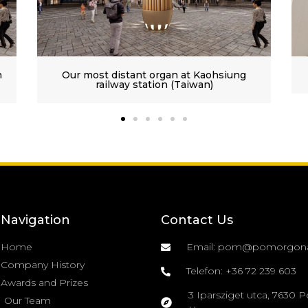
aohsiung
Premontrian Abbey of Gödöllő III/38
n)
Navigation
Contact Us
Home
Email: pom@pomorgon
Company History
Telefon: +36 72 239 603
Awards and Prizes
3 Iparsziget utca, 7630 P
Our Team