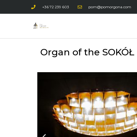
+36 72 239 603
pom@pomorgona.com
Organ of the SOKÓŁ M