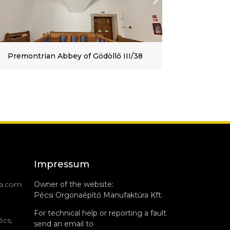
Roman Catholic Church of Tamási, II/10
Impressum
a.com
Owner of the website:
Pécsi Orgonaépítő Manufaktúra Kft.
For technical help or reporting a fault
écs,
send an email to