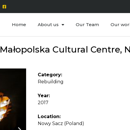
Home
About us
Our Team
Our wor
ałopolska Cultural Centre, N
Category:
Rebuilding
Year:
2017
Location:
Nowy Sacz (Poland)