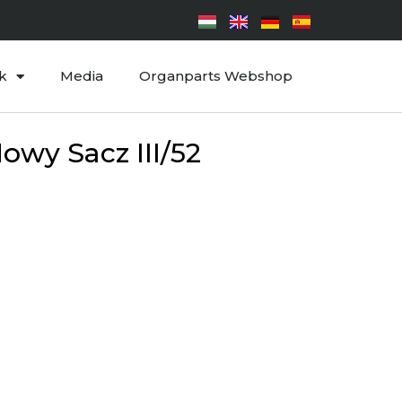
k
Media
Organparts Webshop
owy Sacz III/52