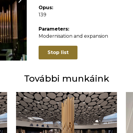
Opus:
139
Parameters:
Modernisation and expansion
Stop list
További munkáink